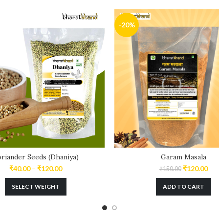
-20%
riander Seeds (Dhaniya)
Garam Masala
₹
40.00
–
₹
120.00
₹
120.00
₹
150.00
SELECT WEIGHT
ADD TO CART