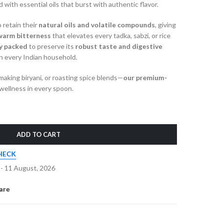
 with essential oils that burst with authentic flavor.
 retain their
natural oils and volatile compounds
, giving
warm bitterness
that elevates every tadka, sabzi, or rice
ly packed
to preserve its
robust taste and digestive
in every Indian household.
aking biryani, or roasting spice blends—
our premium-
wellness in every spoon.
ADD TO CART
HECK
 - 11 August, 2026
are