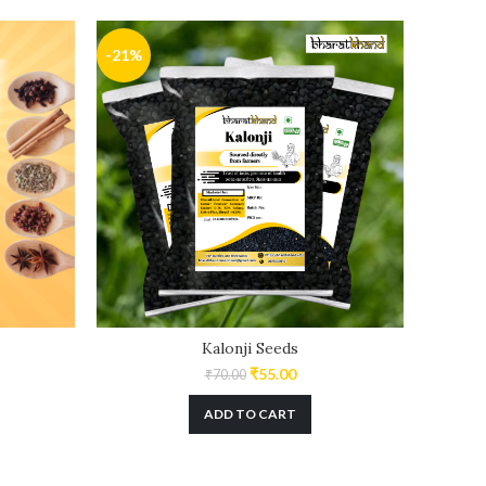
-21%
-29%
Kalonji Seeds
₹
55.00
₹
70.00
ADD TO CART