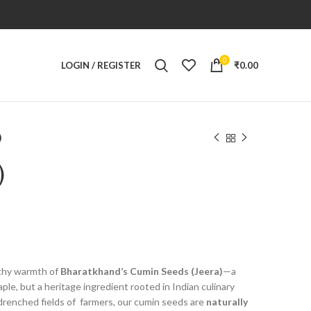
0
LOGIN / REGISTER
₹
0.00
)
)
rthy warmth of
Bharatkhand’s Cumin Seeds (Jeera)
—a
aple, but a heritage ingredient rooted in Indian culinary
drenched fields of
farmers, our cumin seeds are
naturally