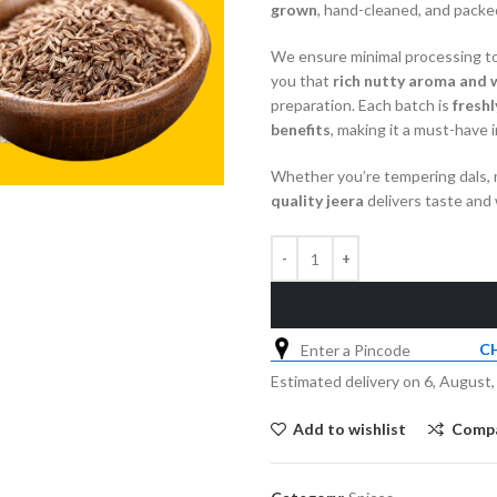
grown
, hand-cleaned, and packed
We ensure minimal processing to
you that
rich nutty aroma and 
preparation. Each batch is
fresh
benefits
, making it a must-have 
Whether you’re tempering dals, m
quality jeera
delivers taste and 
C
Estimated delivery on 6, August,
Add to wishlist
Comp