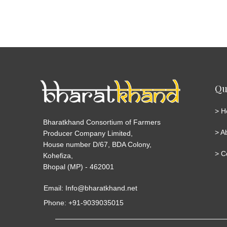
Qu
>
H
Bharatkhand Consortium of Farmers
>
A
Producer Company Limited,
House number D/67, BDA Colony,
>
C
Kohefiza,
Bhopal (MP) - 462001
Email: Info@bharatkhand.net
Phone: +91-9039035015