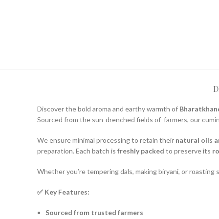
D
Discover the bold aroma and earthy warmth of
Bharatkhand
Sourced from the sun-drenched fields of
farmers, our cumi
We ensure minimal processing to retain their
natural oils 
preparation. Each batch is
freshly packed
to preserve its
ro
Whether you’re tempering dals, making biryani, or roasting
✅ Key Features:
Sourced from trusted farmers