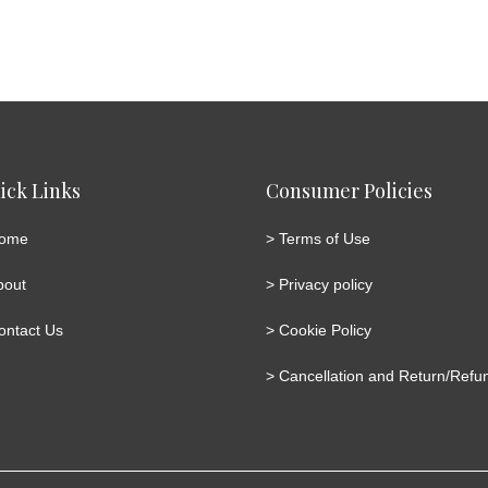
ick Links
Consumer Policies
ome
>
Terms of Use
bout
>
Privacy policy
ontact Us
>
Cookie Policy
>
Cancellation and Return/Refun