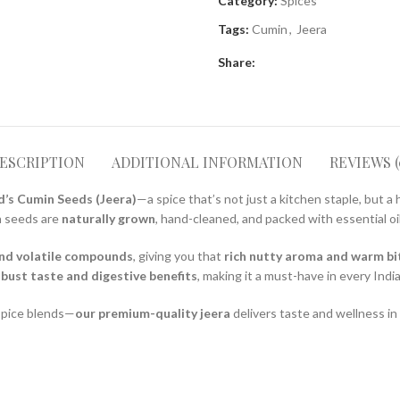
Category:
Spices
Tags:
Cumin
,
Jeera
Share:
ESCRIPTION
ADDITIONAL INFORMATION
REVIEWS (
’s Cumin Seeds (Jeera)
—a spice that’s not just a kitchen staple, but a 
n seeds are
naturally grown
, hand-cleaned, and packed with essential oil
and volatile compounds
, giving you that
rich nutty aroma and warm bi
bust taste and digestive benefits
, making it a must-have in every Ind
 spice blends—
our premium-quality jeera
delivers taste and wellness in