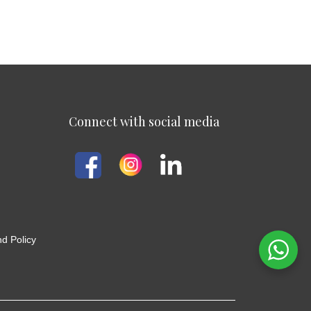
Connect with social media
d Policy