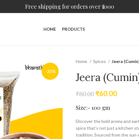
Free shipping for orders over ₹1000
HOME
PRODUCTS
Home
Spices
Jeera (Cumin
-25%
Jeera (Cumin
₹
60.00
₹
80.00
Size:- 100 gm
Discover the bold aroma and ea
spice that’s not just a kitchen st
tradition. Sourced from the sun-