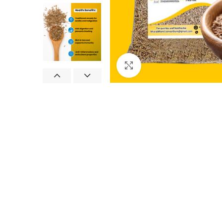
Click to enlarge