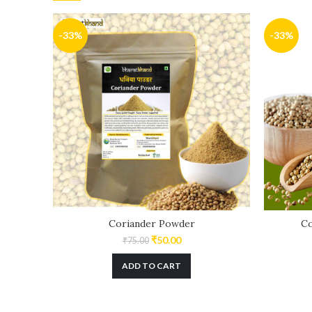
-33%
-33%
Coriander Powder
Co
₹
50.00
₹
75.00
ADD TO CART