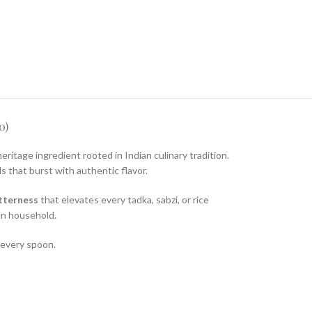
0)
heritage ingredient rooted in Indian culinary tradition.
s that burst with authentic flavor.
tterness
that elevates every tadka, sabzi, or rice
ian household.
 every spoon.