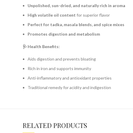
Unpolished, sun-dried, and naturally rich in aroma
High volatile oil content
for superior flavor
Perfect for tadka, masala blends, and spice mixes
Promotes digestion and metabolism
🩺 Health Benefits:
Aids digestion and prevents bloating
Rich in iron and supports immunity
Anti-inflammatory and antioxidant properties
Traditional remedy for acidity and indigestion
RELATED PRODUCTS