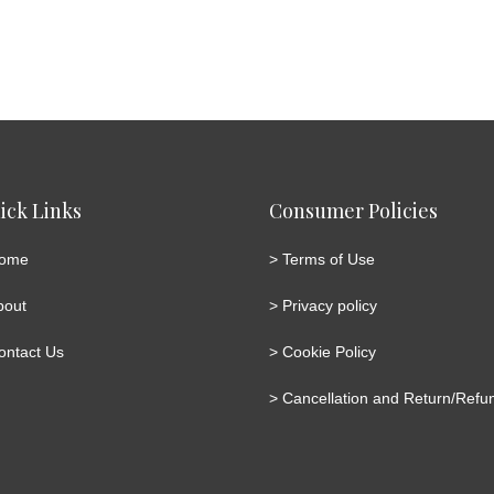
ick Links
Consumer Policies
ome
>
Terms of Use
bout
>
Privacy policy
ontact Us
>
Cookie Policy
>
Cancellation and Return/Refun