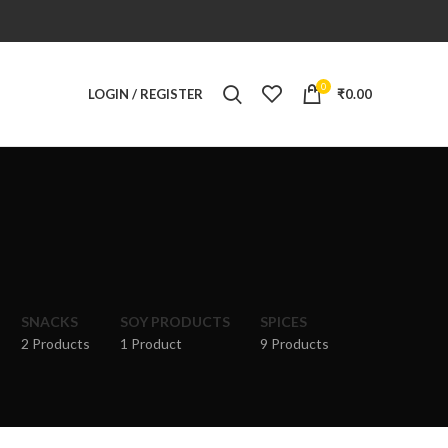
0
LOGIN / REGISTER
₹
0.00
SNACKS
SOY PRODUCTS
SPICES
2 Products
1 Product
9 Products