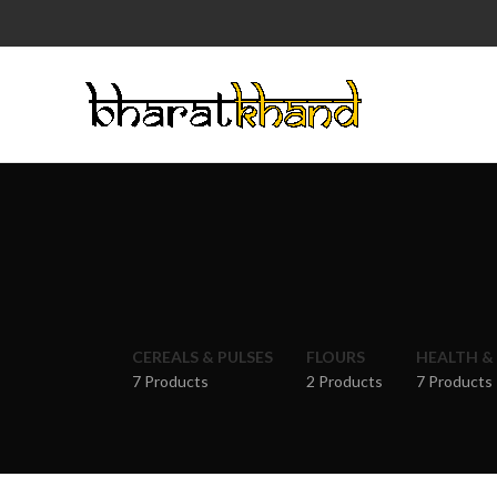
CEREALS & PULSES
FLOURS
HEALTH &
7 Products
2 Products
7 Products