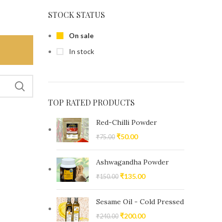
STOCK STATUS
On sale
In stock
TOP RATED PRODUCTS
Red-Chilli Powder
₹
50.00
₹
75.00
Ashwagandha Powder
₹
135.00
₹
150.00
Sesame Oil - Cold Pressed
₹
200.00
₹
240.00