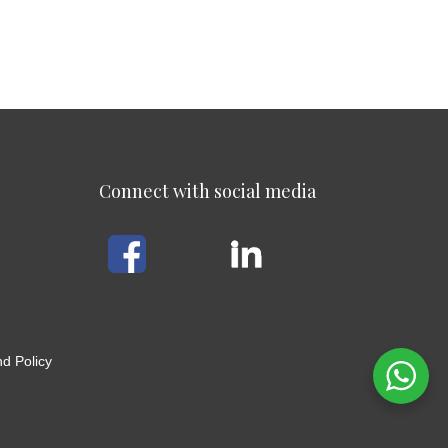
Connect with social media
d Policy