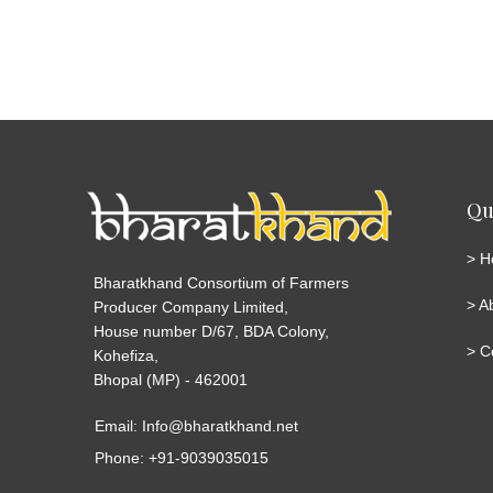
Qu
>
H
Bharatkhand Consortium of Farmers
>
A
Producer Company Limited,
House number D/67, BDA Colony,
>
C
Kohefiza,
Bhopal (MP) - 462001
Email: Info@bharatkhand.net
Phone: +91-9039035015