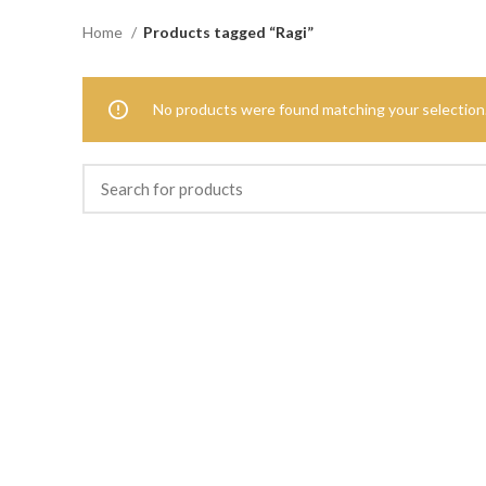
Home
Products tagged “Ragi”
No products were found matching your selection