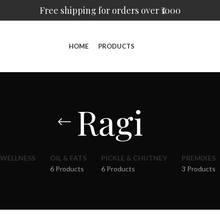
Free shipping for orders over ₹1000
HOME
PRODUCTS
Ragi
 WELLNESS
OIL & FATS
PICKLE & CHUTNEY
PREMIXES
6 Products
6 Products
3 Products