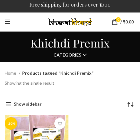
Free shipping for orders over ₹1000
0
/
₹
0.00
Khichdi Premix
CATEGORIES
Home
Products tagged “Khichdi Premix”
Showing the single result
Show sidebar
-20%