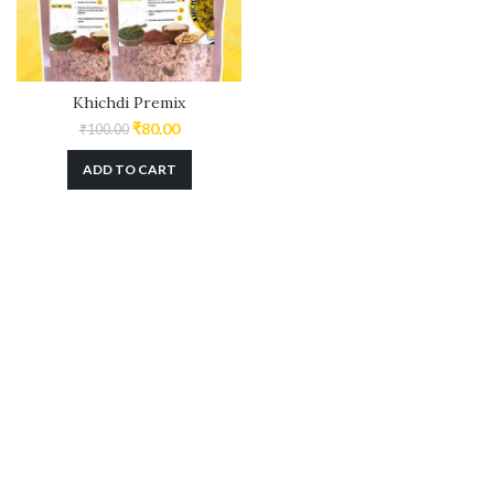
Khichdi Premix
₹
80.00
₹
100.00
ADD TO CART