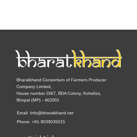
Bharatkhand Consortium of Farmers Producer
Company Limited,
House number D/67, BDA Colony, Kohefiza,
Bhopal (MP) - 462001
Email: Info@bharatkhand.net
Phone: +91-9039035015