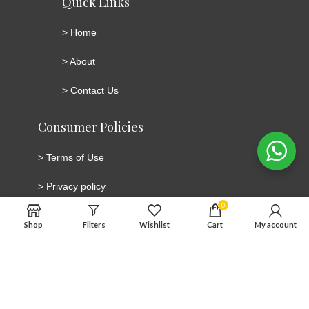
Quick Links
>
Home
>
About
>
Contact Us
Consumer Policies
>
Terms of Use
>
Privacy policy
0
>
Cookie Policy
Shop
Filters
Wishlist
Cart
My account
>
Cancellation and Return/Refund Policy
Connect with social media