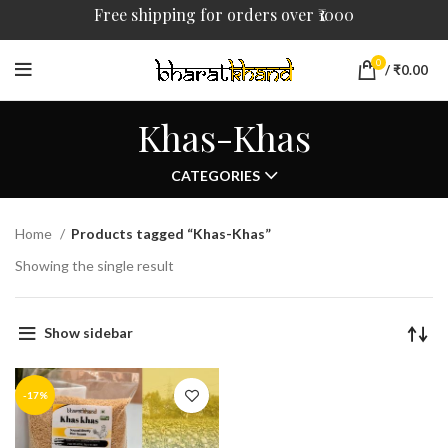
Free shipping for orders over ₹1000
0
/
₹
0.00
Khas-Khas
CATEGORIES
Home
Products tagged “Khas-Khas”
Showing the single result
Show sidebar
-17%