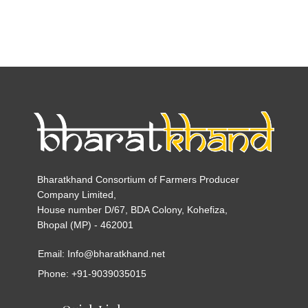
Bharatkhand Consortium of Farmers Producer
Company Limited,
House number D/67, BDA Colony, Kohefiza,
Bhopal (MP) - 462001
Email: Info@bharatkhand.net
Phone: +91-9039035015