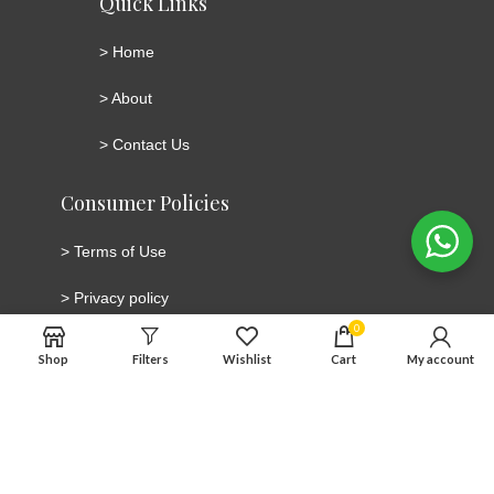
Quick Links
>
Home
>
About
>
Contact Us
Consumer Policies
>
Terms of Use
>
Privacy policy
0
>
Cookie Policy
Shop
Filters
Wishlist
Cart
My account
>
Cancellation and Return/Refund Policy
Connect with social media