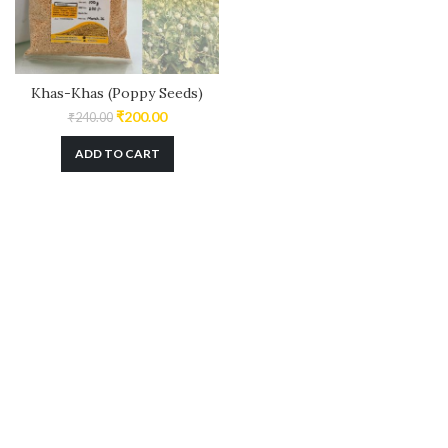
Khas-Khas (Poppy Seeds)
₹
200.00
₹
240.00
ADD TO CART