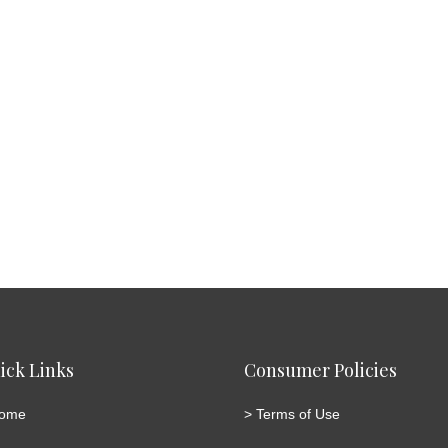
ick Links
Consumer Policies
ome
>
Terms of Use