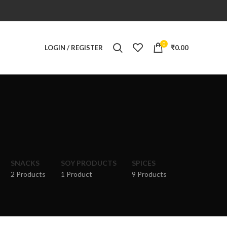
0
LOGIN / REGISTER
₹
0.00
SNACKS
SOY PRODUCTS
SPICES
2 Products
1 Product
9 Products