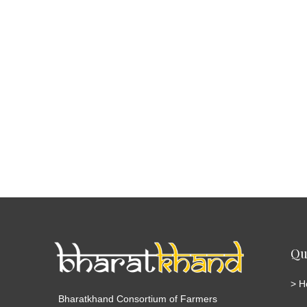
Qu
>
H
Bharatkhand Consortium of Farmers