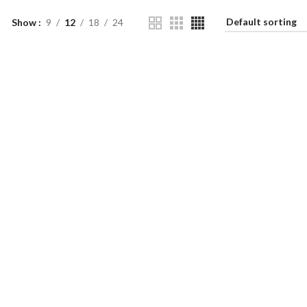
Show
9
12
18
24