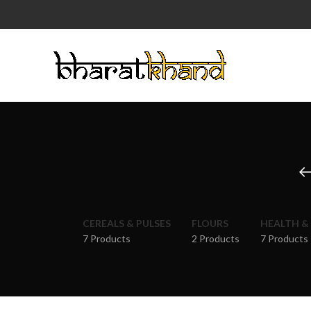
CEREALS & PULSES
FLOURS
HEALTH &
7 Products
2 Products
7 Products