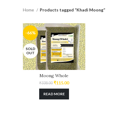
Home
Products tagged “Khadi Moong”
-66%
SOLD
OUT
Moong Whole
₹
115.00
₹
338.00
READ MORE