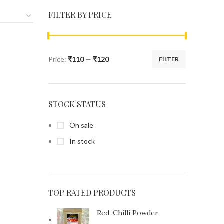
FILTER BY PRICE
Price:
₹110
—
₹120
FILTER
STOCK STATUS
On sale
In stock
TOP RATED PRODUCTS
Red-Chilli Powder