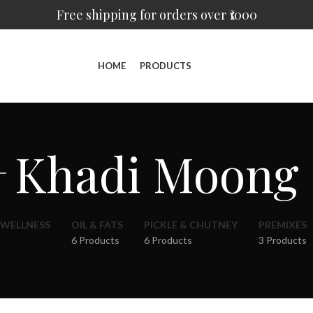
Free shipping for orders over ₹1000
HOME
PRODUCTS
Khadi Moong
 WELLNESS
OIL & FATS
PICKLE & CHUTNEY
PREMIXES
6 Products
6 Products
3 Products