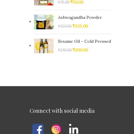
₹
50.00
₹
75.00
Ashwagandha Powder
₹
135.00
₹
150.00
Sesame Oil - Cold Pressed
₹
200.00
₹
240.00
Connect with social media