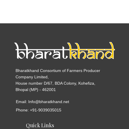
Bharatkhand Consortium of Farmers Producer
Company Limited,
House number D/67, BDA Colony, Kohefiza,
Bhopal (MP) - 462001
Email: Info@bharatkhand.net
Phone: +91-9039035015
Quick Links