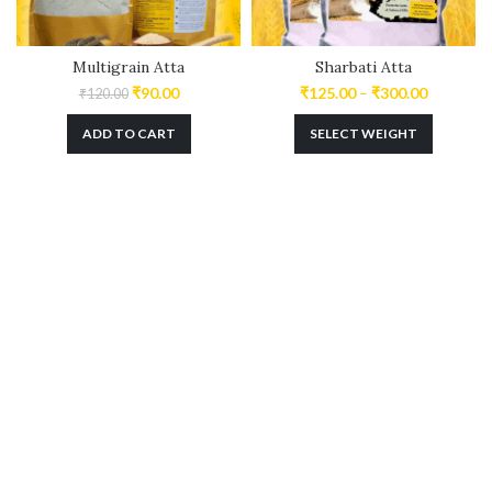
Multigrain Atta
Sharbati Atta
₹
90.00
₹
125.00
–
₹
300.00
₹
120.00
ADD TO CART
SELECT WEIGHT