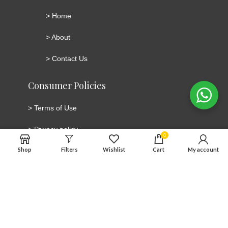
>
Home
>
About
>
Contact Us
Consumer Policies
>
Terms of Use
>
Privacy policy
0
Shop
Filters
Wishlist
Cart
My account
>
Cookie Policy
>
Cancellation and Return/Refund Policy
Connect with social media