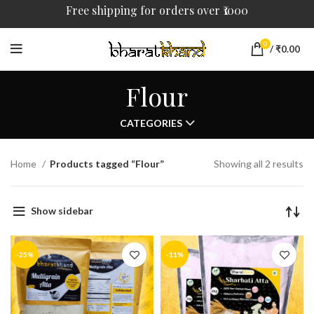
Free shipping for orders over ₹1000
0
/
₹
0.00
Flour
CATEGORIES
Home
Products tagged “Flour”
Showing all 2 results
Show sidebar
-25%
-11%